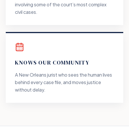
involving some of the court’s most complex
civil cases.
KNOWS OUR COMMUNITY
A New Orleans jurist who sees the human lives
behind every case file, and moves justice
without delay.