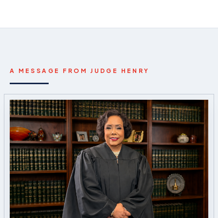
A MESSAGE FROM JUDGE HENRY