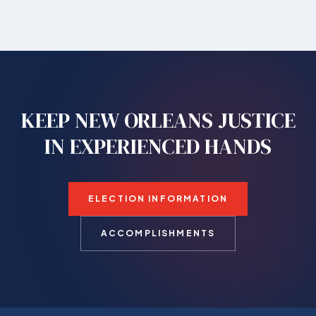
KEEP NEW ORLEANS JUSTICE
IN EXPERIENCED HANDS
ELECTION INFORMATION
ACCOMPLISHMENTS