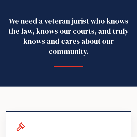
We need a veteran jurist who knows
the law, knows our courts, and truly
knows and cares about our
community.