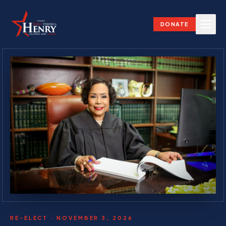
DONATE
RE-ELECT · NOVEMBER 3, 2026