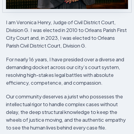
I am Veronica Henry, Judge of Civil District Court,
Division G. I was elected in 2010 to Orleans Parish First
City Court and, in 2023, I was elected to Orleans
Parish Civil District Court, Division G.
For nearly 16 years, I have presided over a diverse and
demanding docket across our city’s court system,
resolving high-stakes legal battles with absolute
efficiency, competence, and compassion.
Our community deserves a jurist who possesses the
intellectual rigor to handle complex cases without
delay, the deep structural knowledge to keep the
wheels of justice moving, and the authentic empathy
to see the human lives behind every case file.