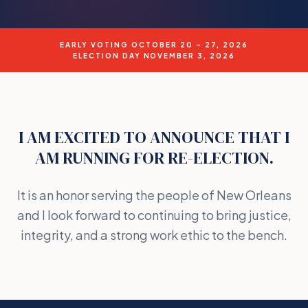
EARLY VOTING OCTOBER 20 – 27, 2026
ELECTION DAY NOVEMBER 3, 2026
I AM EXCITED TO ANNOUNCE THAT I
AM RUNNING FOR RE-ELECTION.
It is an honor serving the people of New Orleans
and I look forward to continuing to bring justice,
integrity, and a strong work ethic to the bench.