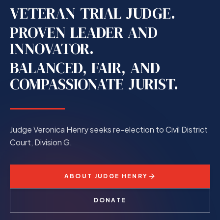
VETERAN
TRIAL
JUDGE.
PROVEN
LEADER
AND
INNOVATOR.
BALANCED,
FAIR,
AND
COMPASSIONATE
JURIST.
Judge Veronica Henry seeks re-election to Civil District
Court, Division G.
ABOUT JUDGE HENRY
DONATE