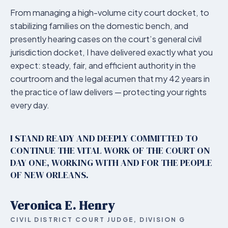
From managing a high-volume city court docket, to
stabilizing families on the domestic bench, and
presently hearing cases on the court’s general civil
jurisdiction docket, I have delivered exactly what you
expect: steady, fair, and efficient authority in the
courtroom and the legal acumen that my 42 years in
the practice of law delivers — protecting your rights
every day.
I STAND READY AND DEEPLY COMMITTED TO
CONTINUE THE VITAL WORK OF THE COURT ON
DAY ONE, WORKING WITH AND FOR THE PEOPLE
OF NEW ORLEANS.
Veronica E. Henry
CIVIL DISTRICT COURT JUDGE, DIVISION G