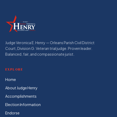
Judge Veronica E. Henry — Orleans Parish Civil District
Court, Division G. Veteran trial judge. Proven leader.
Balanced, fair, and compassionate jurist.
EXPLORE
Home
About Judge Henry
Accomplishments
Election Information
Endorse