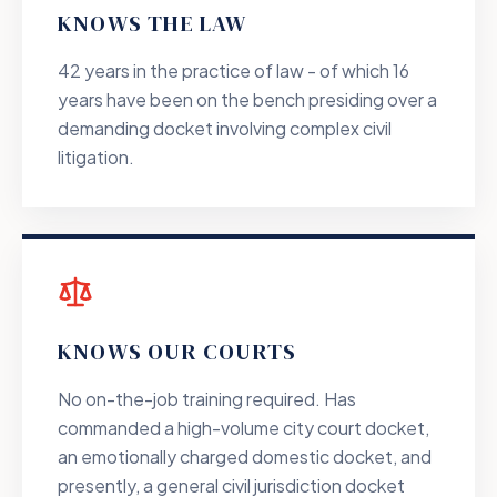
KNOWS THE LAW
42 years in the practice of law - of which 16
years have been on the bench presiding over a
demanding docket involving complex civil
litigation.
KNOWS OUR COURTS
No on-the-job training required. Has
commanded a high-volume city court docket,
an emotionally charged domestic docket, and
presently, a general civil jurisdiction docket