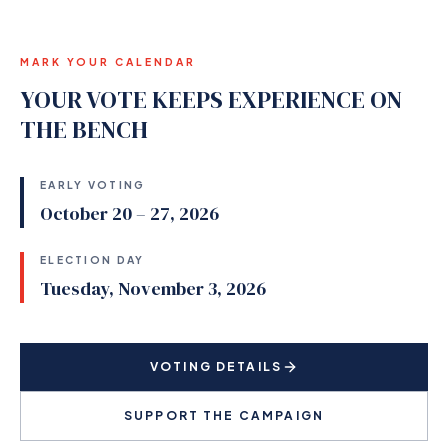
MARK YOUR CALENDAR
YOUR VOTE KEEPS EXPERIENCE ON
THE BENCH
EARLY VOTING
October 20 – 27, 2026
ELECTION DAY
Tuesday, November 3, 2026
VOTING DETAILS
SUPPORT THE CAMPAIGN